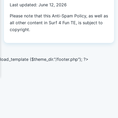
Last updated: June 12, 2026
Please note that this Anti-Spam Policy, as well as
all other content in Surf 4 Fun TE, is subject to
copyright.
load_template ($theme_dir."/footer.php"); ?>