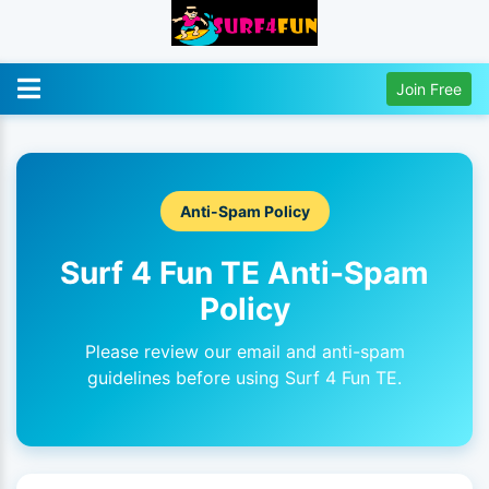
Join Free
Anti-Spam Policy
Surf 4 Fun TE Anti-Spam
Policy
Please review our email and anti-spam
guidelines before using Surf 4 Fun TE.