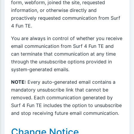
form, webform, joined the site, requested
information, or otherwise directly and
proactively requested communication from Surf
4 Fun TE.
You are always in control of whether you receive
email communication from Surf 4 Fun TE and
can terminate that communication at any time
through the unsubscribe options provided in
system-generated emails.
NOTE:
Every auto-generated email contains a
mandatory unsubscribe link that cannot be
removed. Each communication generated by
Surf 4 Fun TE includes the option to unsubscribe
and stop receiving future email communication.
Change Notice