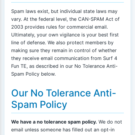
Spam laws exist, but individual state laws may
vary. At the federal level, the CAN-SPAM Act of
2003 provides rules for commercial email.
Ultimately, your own vigilance is your best first
line of defense. We also protect members by
making sure they remain in control of whether
they receive email communication from Surf 4
Fun TE, as described in our No Tolerance Anti-
Spam Policy below.
Our No Tolerance Anti-
Spam Policy
We have a no tolerance spam policy.
We do not
email unless someone has filled out an opt-in