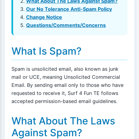
What About The Laws Against Spam?
Our No Tolerance Anti-Spam Policy
Change Notice
Questions/Comments/Concerns
What Is Spam?
Spam is unsolicited email, also known as junk
mail or UCE, meaning Unsolicited Commercial
Email. By sending email only to those who have
requested to receive it, Surf 4 Fun TE follows
accepted permission-based email guidelines.
What About The Laws
Against Spam?