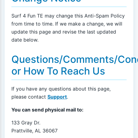
Surf 4 Fun TE may change this Anti-Spam Policy
from time to time. If we make a change, we will
update this page and revise the last updated
date below.
Questions/Comments/Con
or How To Reach Us
If you have any questions about this page,
please contact
Support
.
You can send physical mail to:
133 Gray Dr.
Prattville, AL 36067