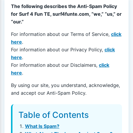
The following describes the Anti-Spam Policy
for Surf 4 Fun TE, surf4funte.com, “we,” “us,” or
“our.”
For information about our Terms of Service,
click
here
.
For information about our Privacy Policy,
click
here
.
For information about our Disclaimers,
click
here
.
By using our site, you understand, acknowledge,
and accept our Anti-Spam Policy.
Table of Contents
What Is Spam?