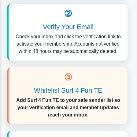
②
Verify Your Email
Check your inbox and click the verification link to
activate your membership. Accounts not verified
within 48 hours may be automatically deleted.
③
Whitelist Surf 4 Fun TE
Add Surf 4 Fun TE to your safe sender list so
your verification email and member updates
reach your inbox.