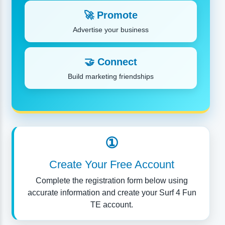
🚀 Promote
Advertise your business
🤝 Connect
Build marketing friendships
①
Create Your Free Account
Complete the registration form below using
accurate information and create your Surf 4 Fun
TE account.