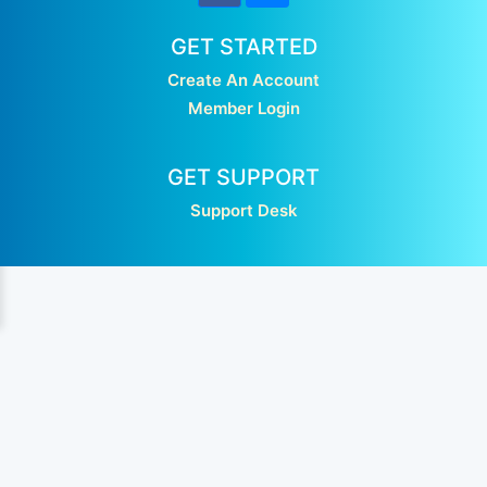
GET STARTED
Create An Account
Member Login
GET SUPPORT
Support Desk