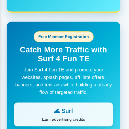
Free Member Registration
Catch More Traffic with
Surf 4 Fun TE
Join Surf 4 Fun TE and promote your
websites, splash pages, affiliate offers,
banners, and text ads while building a steady
flow of targeted traffic.
🌊 Surf
Earn advertising credits