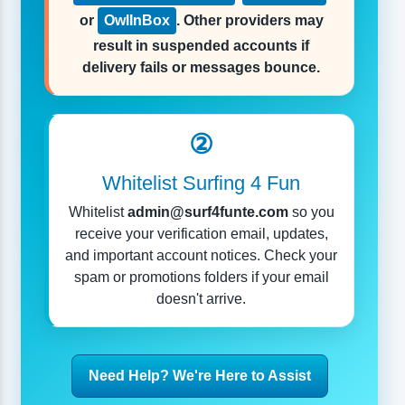
or
OwlInBox
. Other providers may
result in suspended accounts if
delivery fails or messages bounce.
②
Whitelist Surfing 4 Fun
Whitelist
admin@surf4funte.com
so you
receive your verification email, updates,
and important account notices. Check your
spam or promotions folders if your email
doesn't arrive.
Need Help? We're Here to Assist