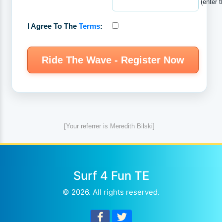
(enter 
I Agree To The
Terms
:
[Your referrer is Meredith Bilski]
Surf 4 Fun TE
© 2026. All rights reserved.