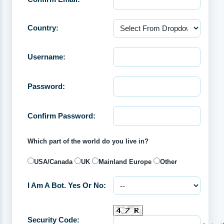
Country:
Username:
Password:
Confirm Password:
Which part of the world do you live in?
USA/Canada
UK
Mainland Europe
Other
I Am A Bot. Yes Or No:
Security Code: