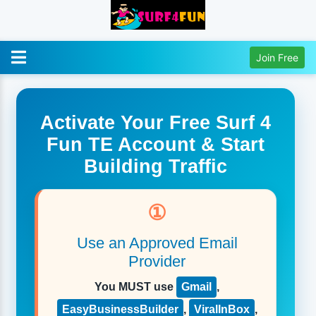
Join Free
Activate Your Free Surf 4
Fun TE Account & Start
Building Traffic
①
Use an Approved Email
Provider
You MUST use
Gmail
,
EasyBusinessBuilder
,
ViralInBox
,