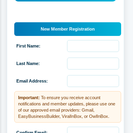
New Member Registration
First Name:
Last Name:
Email Address:
Important:
To ensure you receive account
notifications and member updates, please use one
of our approved email providers: Gmail,
EasyBusinessBuilder, ViralInBox, or OwlInBox.
Confirm Email: