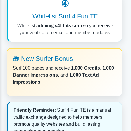
④
Whitelist Surf 4 Fun TE
Whitelist
admin@s4f-hits.com
so you receive
your verification email and member updates.
🎁 New Surfer Bonus
Surf 100 pages and receive
1,000 Credits
,
1,000
Banner Impressions
, and
1,000 Text Ad
Impressions
.
Friendly Reminder:
Surf 4 Fun TE is a manual
traffic exchange designed to help members
promote quality websites and build lasting