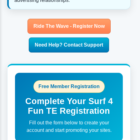
advertising relationships.
Ride The Wave - Register Now
Need Help? Contact Support
Free Member Registration
Complete Your Surf 4
Fun TE Registration
Fill out the form below to create your
account and start promoting your sites.