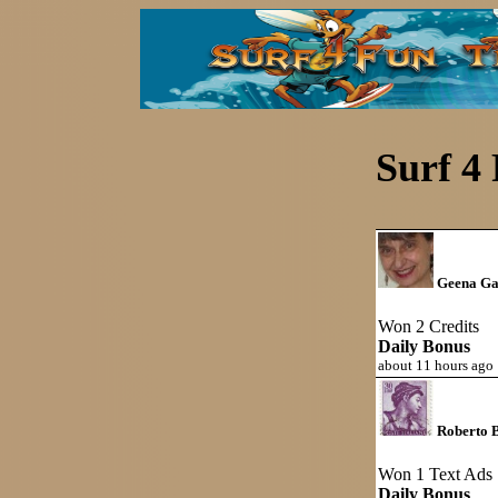
Surf 4
Geena Ga
Won 2 Credits
Daily Bonus
about 11 hours ago
Roberto B
Won 1 Text Ads
Daily Bonus