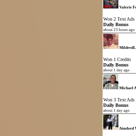
Valerie F
Won 2 Text Ads
Daily Bonus
about 23 hours ago
MildredL
Won 1 Credits
Daily Bonus
about 1 day ago
Michael 
Won 3 Text Ads
Daily Bonus
about 1 day ago
Ainsford 