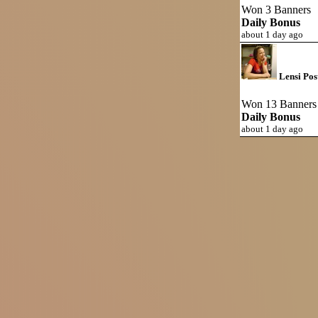
Won 3 Banners
Daily Bonus
about 1 day ago
Lensi Po
Won 13 Banners
Daily Bonus
about 1 day ago