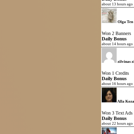
about 13 hours ago
Olga Ten
Won 2 Banners
Daily Bonus
about 14 hours ago
zilvinas z
Won 1 Credits
Daily Bonus
about 16 hours ago
Alla Koza
Won 3 Text Ads
Daily Bonus
about 22 hours ago