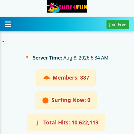
Join Free
-
Server Time:
Aug 8, 2026 6:34 AM
Members: 887
Surfing Now: 0
Total Hits:
10,622,113