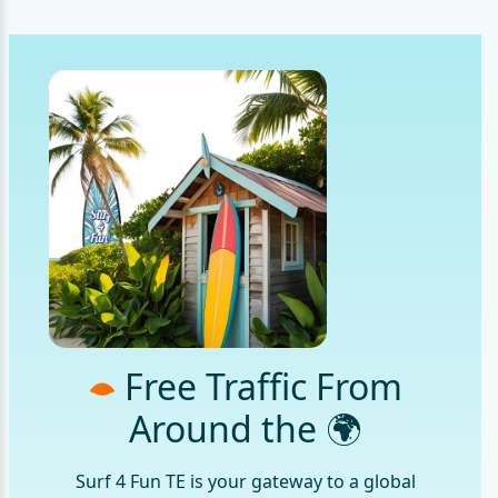
Free Traffic From
Around the 🌍
Surf 4 Fun TE is your gateway to a global