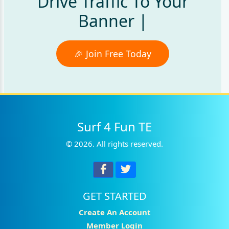
Drive Traffic To Your
Banner Ads
|
🎉 Join Free Today
Surf 4 Fun TE
© 2026. All rights reserved.
GET STARTED
Create An Account
Member Login