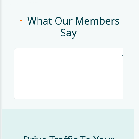
What Our Members
Say
"I'm bl