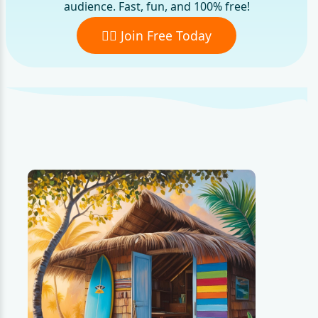
audience. Fast, fun, and 100% free!
🏄‍♂️ Join Free Today