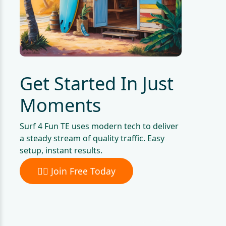
Get Started In Just
Moments
Surf 4 Fun TE uses modern tech to deliver
a steady stream of quality traffic. Easy
setup, instant results.
🏄‍♀️ Join Free Today